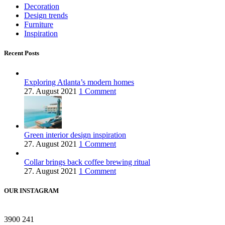
Decoration
Design trends
Furniture
Inspiration
Recent Posts
Exploring Atlanta’s modern homes
27. August 2021
1 Comment
Green interior design inspiration
27. August 2021
1 Comment
Collar brings back coffee brewing ritual
27. August 2021
1 Comment
OUR INSTAGRAM
3900
241