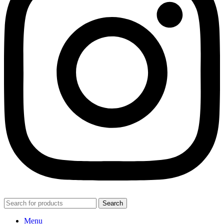
Search
Menu