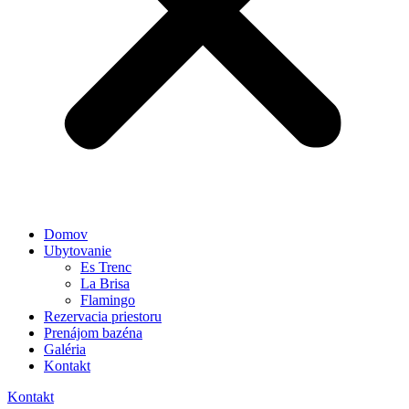
Domov
Ubytovanie
Es Trenc
La Brisa
Flamingo
Rezervacia priestoru
Prenájom bazéna
Galéria
Kontakt
Kontakt