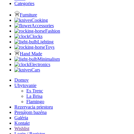
Categories
Furniture
Cooking
Accessories
Fashion
Clocks
Lighting
Toys
Hand Made
Minimalism
Electronics
Cars
Domov
Ubytovanie
Es Trenc
La Brisa
Flamingo
Rezervacia priestoru
Prenájom bazéna
Galéria
Kontakt
Wishlist
Login / Register