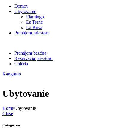
Domov
Ubytovanie
Flamingo
Es Trenc
La Brisa
Prenájom priestoru
Prenájom bazéna
Rezervacia priestoru
Galéria
Kangaroo
Ubytovanie
Home
Ubytovanie
Close
Categories