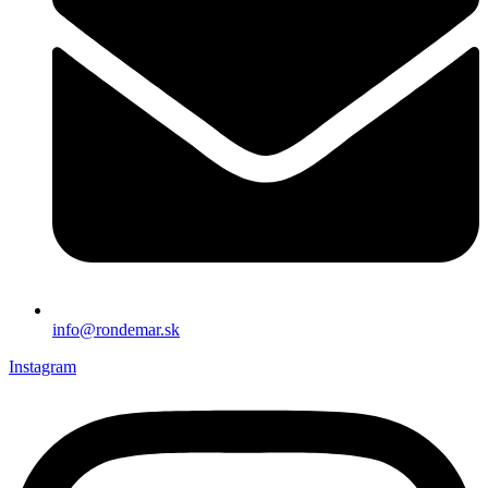
info@rondemar.sk
Instagram