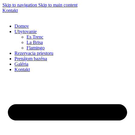
Skip to navigation
Skip to main content
Kontakt
Domov
Ubytovanie
Es Trenc
La Brisa
Flamingo
Rezervacia priestoru
Prenájom bazéna
Galéria
Kontakt