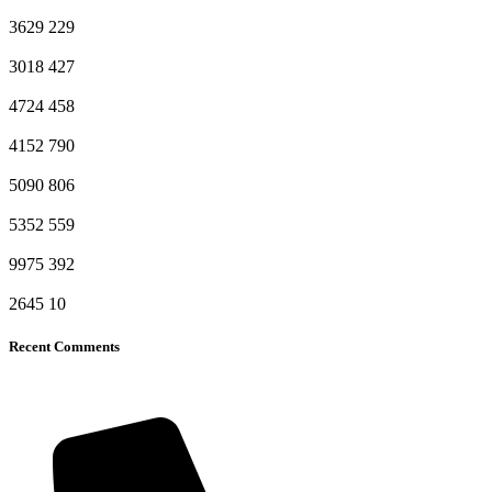
3629
229
3018
427
4724
458
4152
790
5090
806
5352
559
9975
392
2645
10
Recent Comments