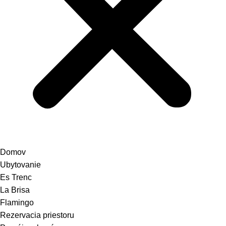
Domov
Ubytovanie
Es Trenc
La Brisa
Flamingo
Rezervacia priestoru