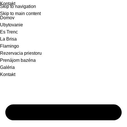
Kontakt
Skip to navigation
Skip to main content
Domov
Ubytovanie
Es Trenc
La Brisa
Flamingo
Rezervacia priestoru
Prenájom bazéna
Galéria
Kontakt