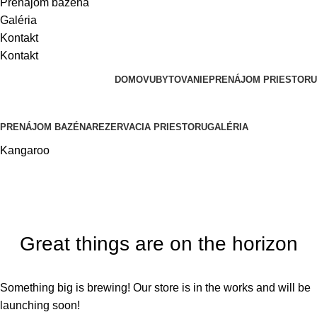
Prenájom bazéna
Galéria
Kontakt
Kontakt
DOMOV
UBYTOVANIE
PRENÁJOM PRIESTORU
PRENÁJOM BAZÉNA
REZERVACIA PRIESTORU
GALÉRIA
Kangaroo
Great things are on the horizon
Something big is brewing! Our store is in the works and will be
launching soon!